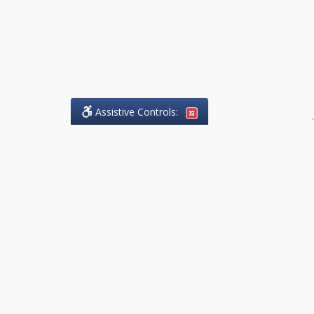
Assistive Controls:
.
What People Say About
Success.Legal™:
Reviews and Testimonials:
Thank you to those who have
taken the time to share their
experience. Comments shown
below were provided by past
clients and customers, and are