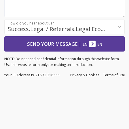
How did you hear about us?:
Success.Legal / Referrals.Legal Ecosystem
SEND YOUR MESSAGE
|
EN
EN
NOTE:
Do not send confidential information through this website form.
Use this website form only for making an introduction.
Your IP Address is: 216.73.216.111
Privacy
& Cookies
|
Terms of Use