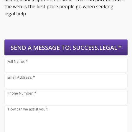
the web is the first place people go when seeking
legal help.
SEND A MESSAGE TO:
SUCCESS.LEGAL™
Full Name: *
Email Address: *
Phone Number: *
How can we assist you?: