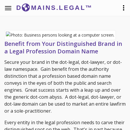
D
MAINS.LEGAL™
Benefit from Your Distinguished Brand in
a Legal Profession Domain Name
Secure your brand in the dot-legal, dot-lawyer, or dot-
law namespace. Gain benefit from the authority
distinction that a profession based domain name
conveys in the eyes of both the public and search
engines. Great success starts with a leap up and over
the generic dot-com abyss. A dot-legal, dot-lawyer, or
dot-law domain can be used to market an entire lawfirm
or a sole-practitioner.
Every entity in the legal profession needs to carve their
distinguished spot on the web. That's in part because